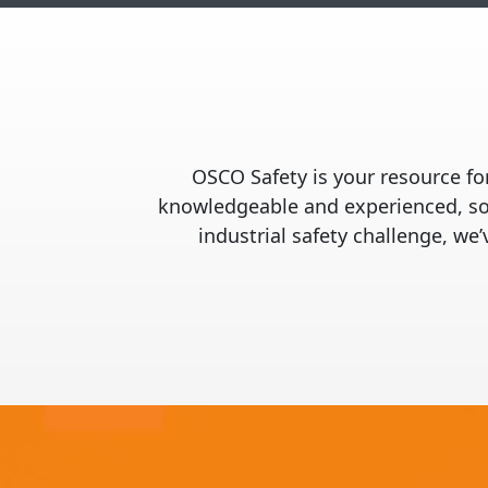
OSCO Safety is your resource for
knowledgeable and experienced, so 
industrial safety challenge, we