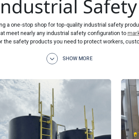
 Industrial Safet
g a one-stop shop for top-quality industrial safety produc
at meet nearly any industrial safety configuration to
mark
r the safety products you need to protect workers, cust
SHOW MORE