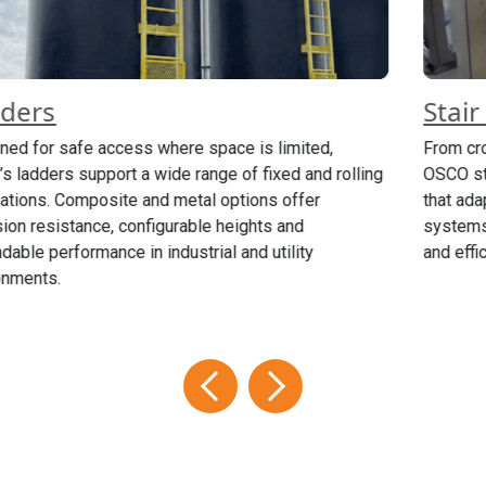
Stair Systems
From crossover and rolling stairs to modular stair towers,
OSCO stair systems provide OSHA-compliant access
that adapts to your layout and height requirements. These
systems are engineered for stability, ease of installation
and efficient movement through the workspace.