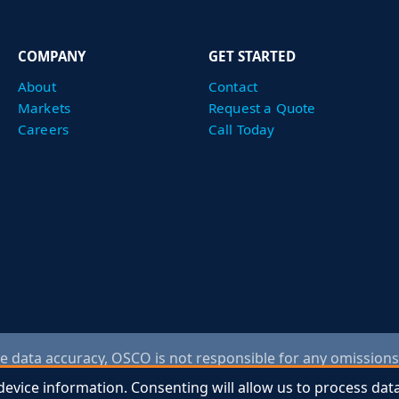
COMPANY
GET STARTED
About
Contact
Markets
Request a Quote
Careers
Call Today
 data accuracy, OSCO is not responsible for any omissions
ntact an OSCO representative to verify information. Any draw
device information. Consenting will allow us to process dat
device information. Consenting will allow us to process dat