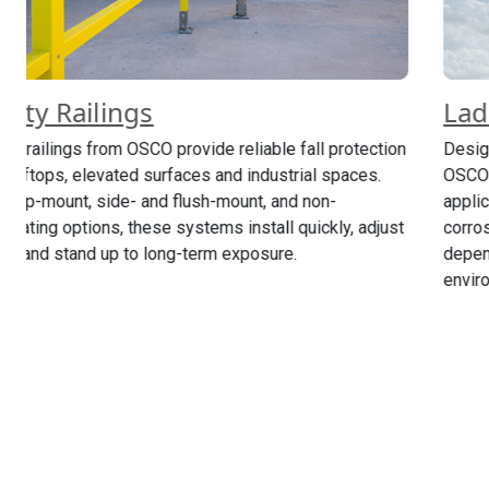
Ladders
n
Designed for safe access where space is limited,
OSCO’s ladders support a wide range of fixed and rolling
applications. Composite and metal options offer
t
corrosion resistance, configurable heights and
dependable performance in industrial and utility
environments.