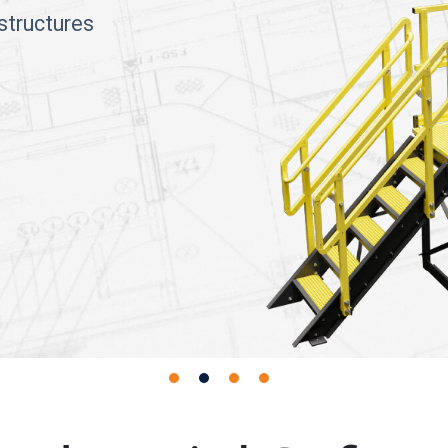
structures