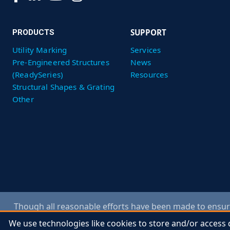
SUPPORT
PRODUCTS
Utility Marking
Services
Pre-Engineered Structures
News
(ReadySeries)
Resources
Structural Shapes & Grating
Other
Though all reasonable efforts have been made to ensure
specification changes without notice and obligation. Co
We use technologies like cookies to store and/or access 
We use technologies like cookies to store and/or access 