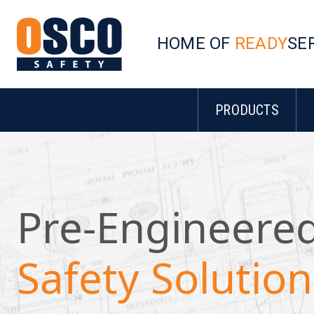
HOME OF
READY
SE
PRODUCTS
Pre-Engineere
Safety Solution