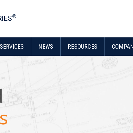
®
RIES
SERVICES
NEWS
RESOURCES
COMPA
d
s