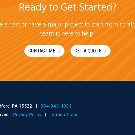
Ready to Get Started?
 a part or have a major project to start from scra
team is here to help.
CONTACT ME
GET A QUOTE
dford, PA 15522
|
304-949-1381
served.
Privacy Policy
|
Terms of Use