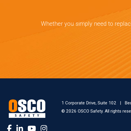
Whether you simply need to replace
1 Corporate Drive, Suite 102
|
Be
© 2026 OSCO Safety. All rights re