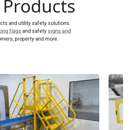
y Products
ts and utility safety solutions.
ing flags
and safety
signs and
omers, property and more.