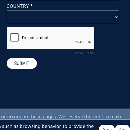
 or errors on these pages. We reserve the right to make
ings or photos used on this website are for illustrative
a such as browsing behavior, to provide the
a such as browsing behavior, to provide the
Yes
Yes
No
No