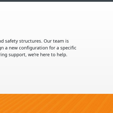
nd safety structures. Our team is
 a new configuration for a specific
ing support, we’re here to help.