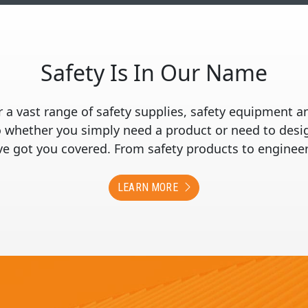
Safety Is In Our Name
 a vast range of safety supplies, safety equipment a
whether you simply need a product or need to design
’ve got you covered. From safety products to engineer
LEARN MORE