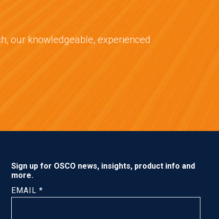
tch, our knowledgeable, experienced