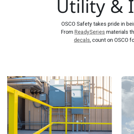
Utility &
OSCO Safety takes pride in bein
From
ReadySeries
materials th
decals
, count on OSCO fo