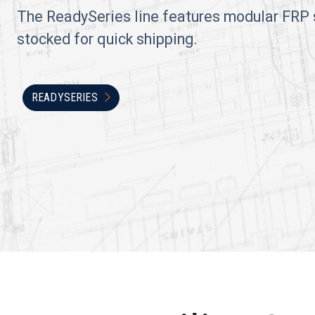
The ReadySeries line features modular FRP 
stocked for quick shipping.
READYSERIES