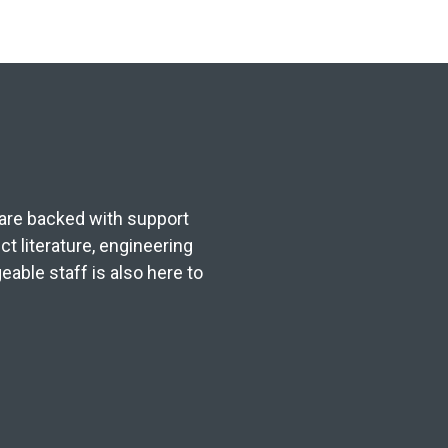
s are backed with support
t literature, engineering
able staff is also here to