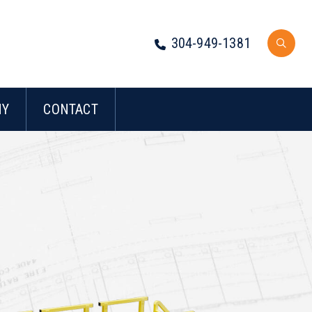
304-949-1381
NY
CONTACT