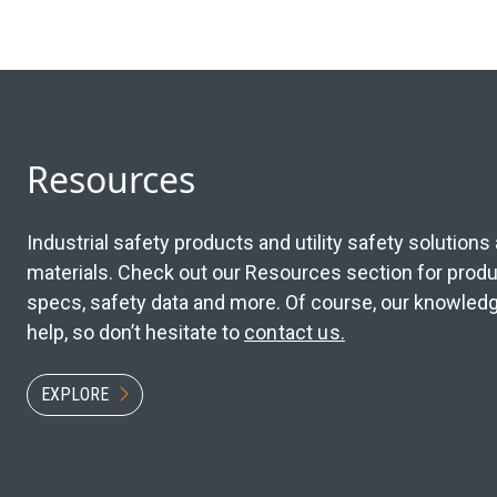
Resources
Industrial safety products and utility safety solution
materials. Check out our Resources section for produc
specs, safety data and more. Of course, our knowledge
help, so don’t hesitate to
contact us.
EXPLORE