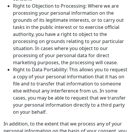
Right to Objection to Processing: Where we are
processing your personal information on the
grounds of its legitimate interests, or to carry out
tasks in the public interest or to exercise official
authority, you have a right to object to the
processing on grounds relating to your particular
situation. In cases where you object to our
processing of your personal data for direct
marketing purposes, the processing will cease.
Right to Data Portability: This allows you to request
a copy of your personal information that it has on
file and to transfer that information to someone
else without any interference from us. In some
cases, you may be able to request that we transfer
your personal information directly to a third party
on your behalf.
In addition, to the extent that we process any of your
personal information on the basis of your consent, you