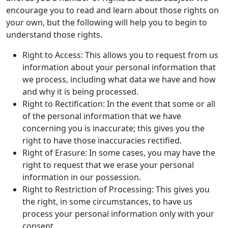
encourage you to read and learn about those rights on
your own, but the following will help you to begin to
understand those rights.
Right to Access: This allows you to request from us
information about your personal information that
we process, including what data we have and how
and why it is being processed.
Right to Rectification: In the event that some or all
of the personal information that we have
concerning you is inaccurate; this gives you the
right to have those inaccuracies rectified.
Right of Erasure: In some cases, you may have the
right to request that we erase your personal
information in our possession.
Right to Restriction of Processing: This gives you
the right, in some circumstances, to have us
process your personal information only with your
consent.