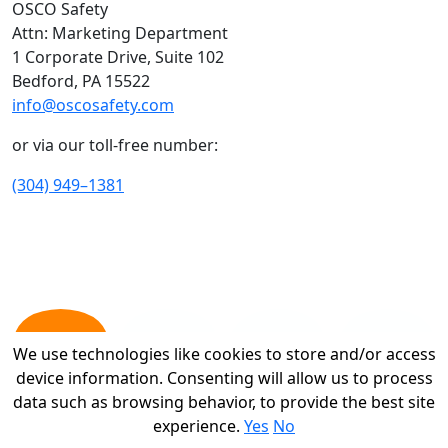
OSCO Safety
Attn: Marketing Department
1 Corporate Drive, Suite 102
Bedford, PA 15522
info@oscosafety.com
or via our toll-free number:
(304) 949–1381
We use technologies like cookies to store and/or access
We use technologies like cookies to store and/or access
device information. Consenting will allow us to process
device information. Consenting will allow us to process
data such as browsing behavior, to provide the best site
data such as browsing behavior, to provide the best site
experience.
experience.
Yes
Yes
No
No