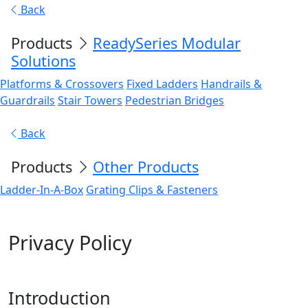
Back
Products
ReadySeries Modular
Solutions
Platforms & Crossovers
Fixed Ladders
Handrails &
Guardrails
Stair Towers
Pedestrian Bridges
Back
Products
Other Products
Ladder-In-A-Box
Grating Clips & Fasteners
Privacy Policy
Introduction