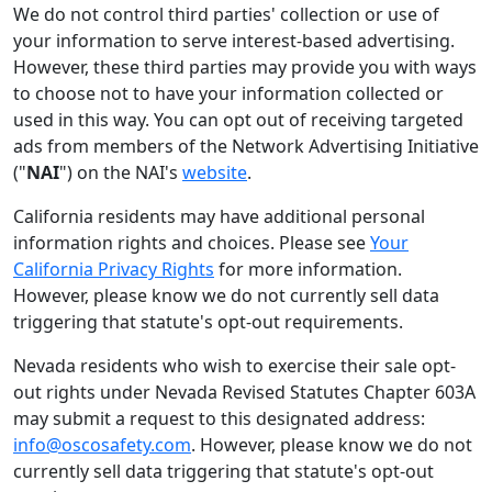
We do not control third parties' collection or use of
your information to serve interest-based advertising.
However, these third parties may provide you with ways
to choose not to have your information collected or
used in this way. You can opt out of receiving targeted
ads from members of the Network Advertising Initiative
("
NAI
") on the NAI's
website
.
California residents may have additional personal
information rights and choices. Please see
Your
California Privacy Rights
for more information.
However, please know we do not currently sell data
triggering that statute's opt-out requirements.
Nevada residents who wish to exercise their sale opt-
out rights under Nevada Revised Statutes Chapter 603A
may submit a request to this designated address:
info@oscosafety.com
. However, please know we do not
currently sell data triggering that statute's opt-out