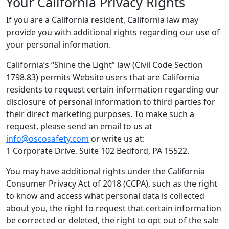
Your California Privacy Rights
If you are a California resident, California law may
provide you with additional rights regarding our use of
your personal information.
California’s “Shine the Light” law (Civil Code Section
1798.83) permits Website users that are California
residents to request certain information regarding our
disclosure of personal information to third parties for
their direct marketing purposes. To make such a
request, please send an email to us at
info@oscosafety.com
or write us at:
1 Corporate Drive, Suite 102 Bedford, PA 15522.
You may have additional rights under the California
Consumer Privacy Act of 2018 (CCPA), such as the right
to know and access what personal data is collected
about you, the right to request that certain information
be corrected or deleted, the right to opt out of the sale