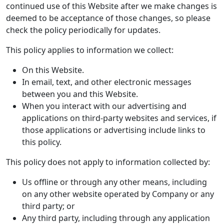
continued use of this Website after we make changes is
deemed to be acceptance of those changes, so please
check the policy periodically for updates.
This policy applies to information we collect:
On this Website.
In email, text, and other electronic messages
between you and this Website.
When you interact with our advertising and
applications on third-party websites and services, if
those applications or advertising include links to
this policy.
This policy does not apply to information collected by:
Us offline or through any other means, including
on any other website operated by Company or any
third party; or
Any third party, including through any application