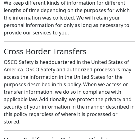
We keep different kinds of information for different
lengths of time depending on the purposes for which
the information was collected. We will retain your
personal information for only as long as necessary to
provide our services to you.
Cross Border Transfers
OSCO Safety is headquartered in the United States of
America. OSCO Safety and authorized processors may
access the information in the United States for the
purposes described in this policy. When we access or
transfer information, we do so in compliance with
applicable law. Additionally, we protect the privacy and
security of your information in the manner described in
this policy regardless of where it is processed or
stored.