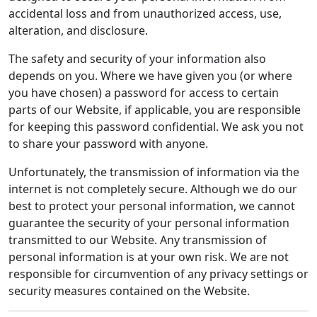
accidental loss and from unauthorized access, use,
alteration, and disclosure.
The safety and security of your information also
depends on you. Where we have given you (or where
you have chosen) a password for access to certain
parts of our Website, if applicable, you are responsible
for keeping this password confidential. We ask you not
to share your password with anyone.
Unfortunately, the transmission of information via the
internet is not completely secure. Although we do our
best to protect your personal information, we cannot
guarantee the security of your personal information
transmitted to our Website. Any transmission of
personal information is at your own risk. We are not
responsible for circumvention of any privacy settings or
security measures contained on the Website.