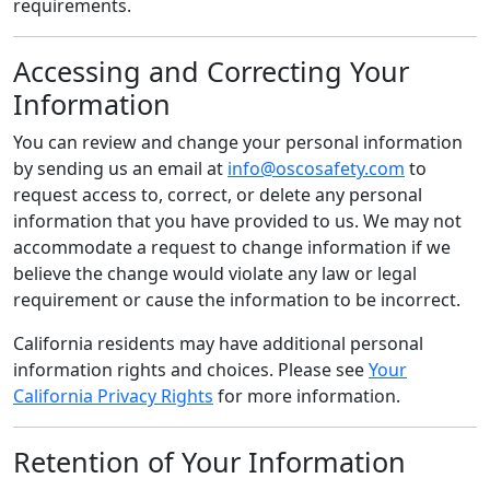
requirements.
Accessing and Correcting Your
Information
You can review and change your personal information
by sending us an email at
info@oscosafety.com
to
request access to, correct, or delete any personal
information that you have provided to us. We may not
accommodate a request to change information if we
believe the change would violate any law or legal
requirement or cause the information to be incorrect.
California residents may have additional personal
information rights and choices. Please see
Your
California Privacy Rights
for more information.
Retention of Your Information