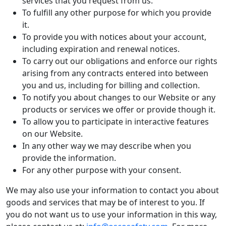
services that you request from us.
To fulfill any other purpose for which you provide
it.
To provide you with notices about your account,
including expiration and renewal notices.
To carry out our obligations and enforce our rights
arising from any contracts entered into between
you and us, including for billing and collection.
To notify you about changes to our Website or any
products or services we offer or provide though it.
To allow you to participate in interactive features
on our Website.
In any other way we may describe when you
provide the information.
For any other purpose with your consent.
We may also use your information to contact you about
goods and services that may be of interest to you. If
you do not want us to use your information in this way,