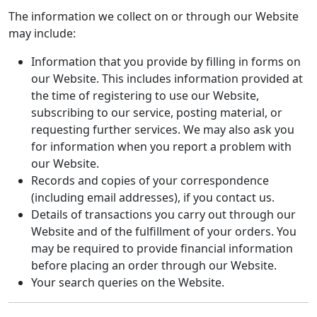
The information we collect on or through our Website
may include:
Information that you provide by filling in forms on
our Website. This includes information provided at
the time of registering to use our Website,
subscribing to our service, posting material, or
requesting further services. We may also ask you
for information when you report a problem with
our Website.
Records and copies of your correspondence
(including email addresses), if you contact us.
Details of transactions you carry out through our
Website and of the fulfillment of your orders. You
may be required to provide financial information
before placing an order through our Website.
Your search queries on the Website.