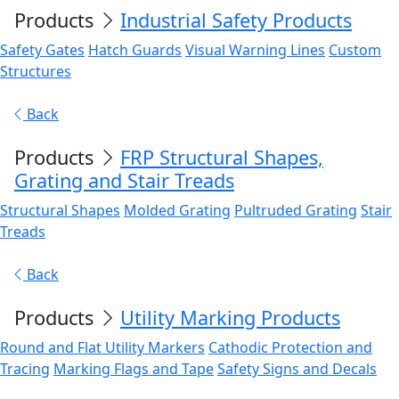
Products
Industrial Safety Products
Safety Gates
Hatch Guards
Visual Warning Lines
Custom
Structures
Back
Products
FRP Structural Shapes,
Grating and Stair Treads
Structural Shapes
Molded Grating
Pultruded Grating
Stair
Treads
Back
Products
Utility Marking Products
Round and Flat Utility Markers
Cathodic Protection and
Tracing
Marking Flags and Tape
Safety Signs and Decals