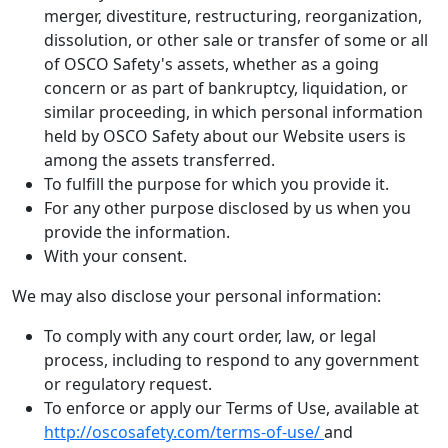
merger, divestiture, restructuring, reorganization,
dissolution, or other sale or transfer of some or all
of OSCO Safety's assets, whether as a going
concern or as part of bankruptcy, liquidation, or
similar proceeding, in which personal information
held by OSCO Safety about our Website users is
among the assets transferred.
To fulfill the purpose for which you provide it.
For any other purpose disclosed by us when you
provide the information.
With your consent.
We may also disclose your personal information:
To comply with any court order, law, or legal
process, including to respond to any government
or regulatory request.
To enforce or apply our Terms of Use, available at
http://oscosafety.com/terms-of-use/
and