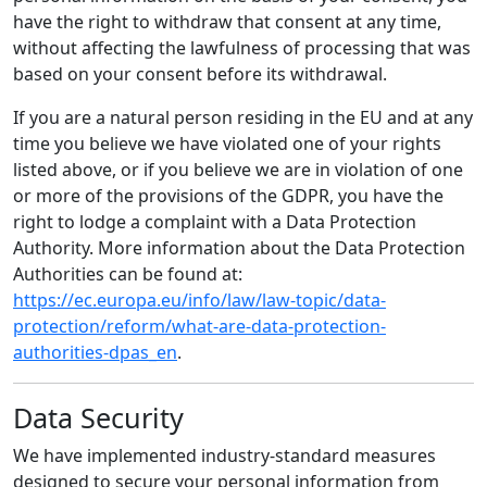
have the right to withdraw that consent at any time,
without affecting the lawfulness of processing that was
based on your consent before its withdrawal.
If you are a natural person residing in the EU and at any
time you believe we have violated one of your rights
listed above, or if you believe we are in violation of one
or more of the provisions of the GDPR, you have the
right to lodge a complaint with a Data Protection
Authority. More information about the Data Protection
Authorities can be found at:
https://ec.europa.eu/info/law/law-topic/data-
protection/reform/what-are-data-protection-
authorities-dpas_en
.
Data Security
We have implemented industry-standard measures
designed to secure your personal information from