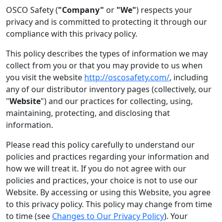
OSCO Safety (
"Company"
or
"We"
) respects your
privacy and is committed to protecting it through our
compliance with this privacy policy.
This policy describes the types of information we may
collect from you or that you may provide to us when
you visit the website
http://oscosafety.com/
, including
any of our distributor inventory pages (collectively, our
"
Website
") and our practices for collecting, using,
maintaining, protecting, and disclosing that
information.
Please read this policy carefully to understand our
policies and practices regarding your information and
how we will treat it. If you do not agree with our
policies and practices, your choice is not to use our
Website. By accessing or using this Website, you agree
to this privacy policy. This policy may change from time
to time (see
Changes to Our Privacy Policy
). Your