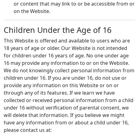
or content that may link to or be accessible from or
on the Website.
Children Under the Age of 16
This Website is offered and available to users who are
18 years of age or older. Our Website is not intended
for children under 16 years of age. No one under age
16 may provide any information to or on the Website.
We do not knowingly collect personal information from
children under 16. If you are under 16, do not use or
provide any information on this Website or on or
through any of its features. If we learn we have
collected or received personal information from a child
under 16 without verification of parental consent, we
will delete that information. If you believe we might
have any information from or about a child under 16,
please contact us at: