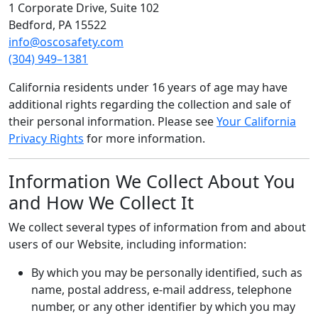
1 Corporate Drive, Suite 102
Bedford, PA 15522
info@oscosafety.com
(304) 949–1381
California residents under 16 years of age may have
additional rights regarding the collection and sale of
their personal information. Please see
Your California
Privacy Rights
for more information.
Information We Collect About You
and How We Collect It
We collect several types of information from and about
users of our Website, including information:
By which you may be personally identified, such as
name, postal address, e-mail address, telephone
number, or any other identifier by which you may