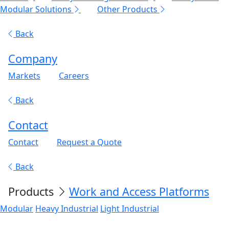
Modular Solutions
Other Products
Back
Company
Markets
Careers
Back
Contact
Contact
Request a Quote
Back
Products
Work and Access Platforms
Modular
Heavy Industrial
Light Industrial