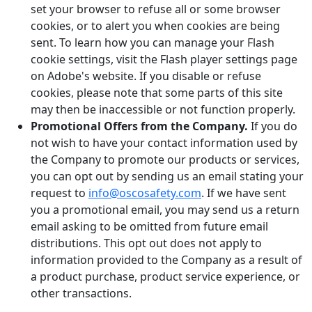
set your browser to refuse all or some browser
cookies, or to alert you when cookies are being
sent. To learn how you can manage your Flash
cookie settings, visit the Flash player settings page
on Adobe's website. If you disable or refuse
cookies, please note that some parts of this site
may then be inaccessible or not function properly.
Promotional Offers from the Company.
If you do
not wish to have your contact information used by
the Company to promote our products or services,
you can opt out by sending us an email stating your
request to
info@oscosafety.com
. If we have sent
you a promotional email, you may send us a return
email asking to be omitted from future email
distributions. This opt out does not apply to
information provided to the Company as a result of
a product purchase, product service experience, or
other transactions.