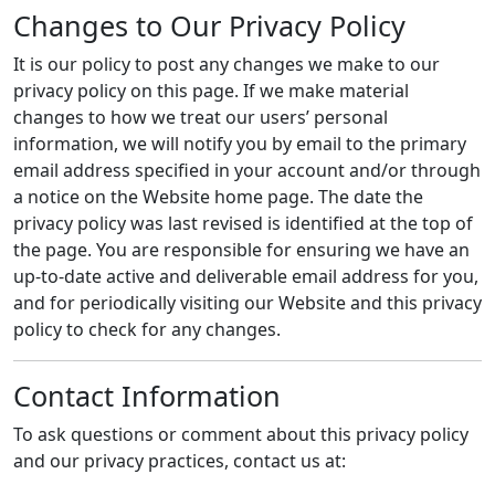
Changes to Our Privacy Policy
It is our policy to post any changes we make to our
privacy policy on this page. If we make material
changes to how we treat our users’ personal
information, we will notify you by email to the primary
email address specified in your account and/or through
a notice on the Website home page. The date the
privacy policy was last revised is identified at the top of
the page. You are responsible for ensuring we have an
up-to-date active and deliverable email address for you,
and for periodically visiting our Website and this privacy
policy to check for any changes.
Contact Information
To ask questions or comment about this privacy policy
and our privacy practices, contact us at: