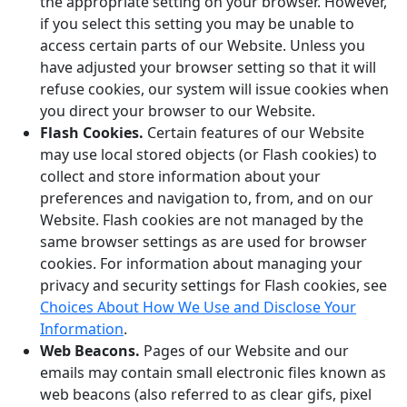
the appropriate setting on your browser. However,
if you select this setting you may be unable to
access certain parts of our Website. Unless you
have adjusted your browser setting so that it will
refuse cookies, our system will issue cookies when
you direct your browser to our Website.
Flash Cookies.
Certain features of our Website
may use local stored objects (or Flash cookies) to
collect and store information about your
preferences and navigation to, from, and on our
Website. Flash cookies are not managed by the
same browser settings as are used for browser
cookies. For information about managing your
privacy and security settings for Flash cookies, see
Choices About How We Use and Disclose Your
Information
.
Web Beacons.
Pages of our Website and our
emails may contain small electronic files known as
web beacons (also referred to as clear gifs, pixel