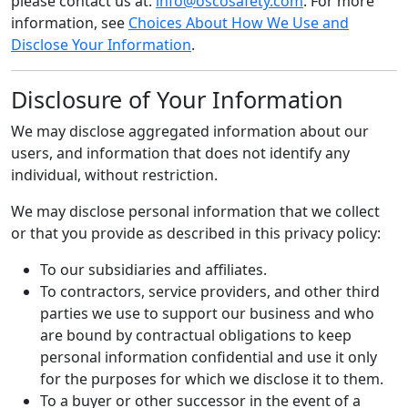
please contact us at:
info@oscosafety.com
. For more
information, see
Choices About How We Use and
Disclose Your Information
.
Disclosure of Your Information
We may disclose aggregated information about our
users, and information that does not identify any
individual, without restriction.
We may disclose personal information that we collect
or that you provide as described in this privacy policy:
To our subsidiaries and affiliates.
To contractors, service providers, and other third
parties we use to support our business and who
are bound by contractual obligations to keep
personal information confidential and use it only
for the purposes for which we disclose it to them.
To a buyer or other successor in the event of a