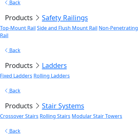
Back
Products
Safety Railings
Top-Mount Rail
Side and Flush Mount Rail
Non-Penetrating
Rail
Back
Products
Ladders
Fixed Ladders
Rolling Ladders
Back
Products
Stair Systems
Crossover Stairs
Rolling Stairs
Modular Stair Towers
Back