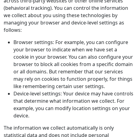
across third-party websites or other online services
(behavioral tracking). You can control the information
we collect about you using these technologies by
managing your browser and device-level settings as
follows:
Browser settings: For example, you can configure
your browser to indicate when we have set a
cookie in your browser. You can also configure your
browser to block all cookies from a specific domain
or all domains. But remember that our services
may rely on cookies to function properly, for things
like remembering certain user settings.
Device-level settings: Your device may have controls
that determine what information we collect. For
example, you can modify location settings on your
device.
The information we collect automatically is only
statistical data and does not include personal