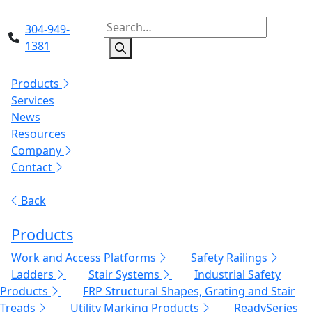
304-949-
1381
Products
Services
News
Resources
Company
Contact
Back
Products
Work and Access Platforms
Safety Railings
Ladders
Stair Systems
Industrial Safety
Products
FRP Structural Shapes, Grating and Stair
Treads
Utility Marking Products
ReadySeries