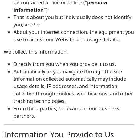
be contacted online or offline ("
personal
information
");
That is about you but individually does not identify
you; and/or
About your internet connection, the equipment you
use to access our Website, and usage details.
We collect this information:
Directly from you when you provide it to us.
Automatically as you navigate through the site.
Information collected automatically may include
usage details, IP addresses, and information
collected through cookies, web beacons, and other
tracking technologies.
From third parties, for example, our business
partners.
Information You Provide to Us