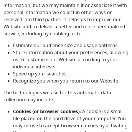
information, but we may maintain it or associate it with
personal information we collect in other ways or
receive from third parties. It helps us to improve our
Website and to deliver a better and more personalized
service, including by enabling us to:
Estimate our audience size and usage patterns.
Store information about your preferences, allowing
us to customize our Website according to your
individual interests.
Speed up your searches.
Recognize you when you return to our Website.
The technologies we use for this automatic data
collection may include:
Cookies (or browser cookies).
A cookie is a small
file placed on the hard drive of your computer. You
may refuse to accept browser cookies by activating