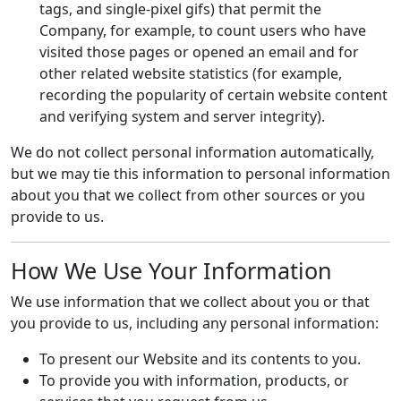
tags, and single-pixel gifs) that permit the
Company, for example, to count users who have
visited those pages or opened an email and for
other related website statistics (for example,
recording the popularity of certain website content
and verifying system and server integrity).
We do not collect personal information automatically,
but we may tie this information to personal information
about you that we collect from other sources or you
provide to us.
How We Use Your Information
We use information that we collect about you or that
you provide to us, including any personal information:
To present our Website and its contents to you.
To provide you with information, products, or