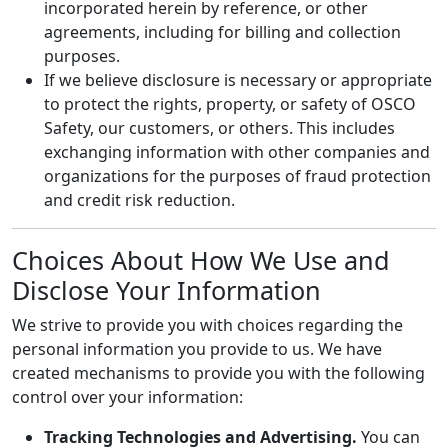
incorporated herein by reference, or other
agreements, including for billing and collection
purposes.
If we believe disclosure is necessary or appropriate
to protect the rights, property, or safety of OSCO
Safety, our customers, or others. This includes
exchanging information with other companies and
organizations for the purposes of fraud protection
and credit risk reduction.
Choices About How We Use and
Disclose Your Information
We strive to provide you with choices regarding the
personal information you provide to us. We have
created mechanisms to provide you with the following
control over your information:
Tracking Technologies and Advertising.
You can