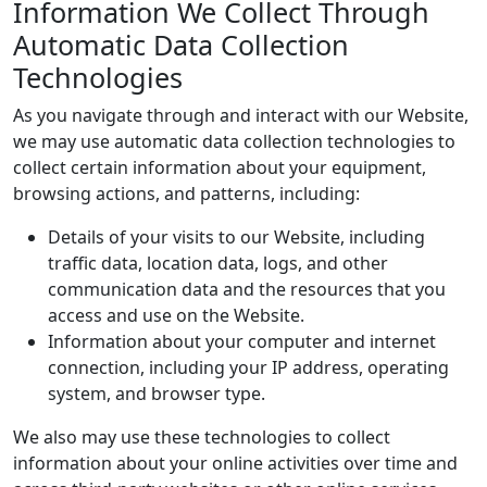
Information We Collect Through
Automatic Data Collection
Technologies
As you navigate through and interact with our Website,
we may use automatic data collection technologies to
collect certain information about your equipment,
browsing actions, and patterns, including:
Details of your visits to our Website, including
traffic data, location data, logs, and other
communication data and the resources that you
access and use on the Website.
Information about your computer and internet
connection, including your IP address, operating
system, and browser type.
We also may use these technologies to collect
information about your online activities over time and