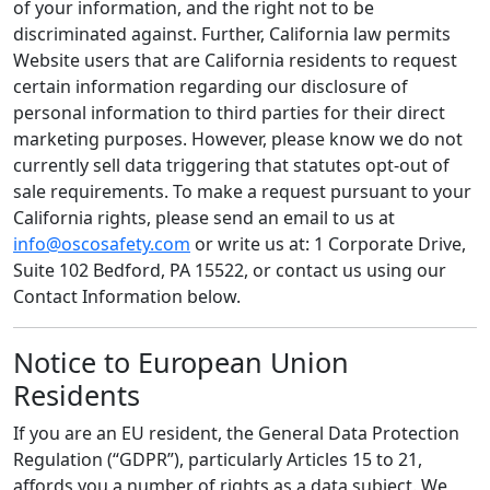
of your information, and the right not to be
discriminated against. Further, California law permits
Website users that are California residents to request
certain information regarding our disclosure of
personal information to third parties for their direct
marketing purposes. However, please know we do not
currently sell data triggering that statutes opt-out of
sale requirements. To make a request pursuant to your
California rights, please send an email to us at
info@oscosafety.com
or write us at: 1 Corporate Drive,
Suite 102 Bedford, PA 15522, or contact us using our
Contact Information below.
Notice to European Union
Residents
If you are an EU resident, the General Data Protection
Regulation (“GDPR”), particularly Articles 15 to 21,
affords you a number of rights as a data subject. We