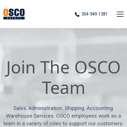
304-949-1381
Join The OSCO
Team
Sales. Administration. Shipping. Accounting.
Warehouse Services. OSCO employees work as a
team in a variety of roles to support our customers.