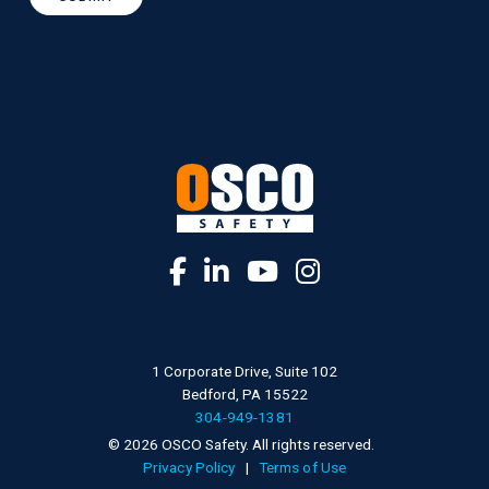
1 Corporate Drive, Suite 102
Bedford, PA 15522
304-949-1381
© 2026 OSCO Safety. All rights reserved.
Privacy Policy
|
Terms of Use