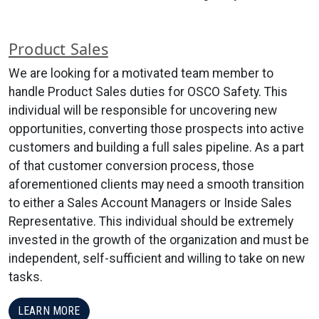
Product Sales
We are looking for a motivated team member to
handle Product Sales duties for OSCO Safety. This
individual will be responsible for uncovering new
opportunities, converting those prospects into active
customers and building a full sales pipeline. As a part
of that customer conversion process, those
aforementioned clients may need a smooth transition
to either a Sales Account Managers or Inside Sales
Representative. This individual should be extremely
invested in the growth of the organization and must be
independent, self-sufficient and willing to take on new
tasks.
LEARN MORE