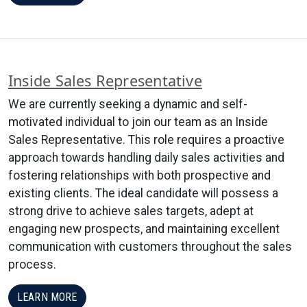
Inside Sales Representative
We are currently seeking a dynamic and self-
motivated individual to join our team as an Inside
Sales Representative. This role requires a proactive
approach towards handling daily sales activities and
fostering relationships with both prospective and
existing clients. The ideal candidate will possess a
strong drive to achieve sales targets, adept at
engaging new prospects, and maintaining excellent
communication with customers throughout the sales
process.
LEARN MORE