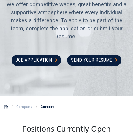
We offer competitive wages, great benefits and a
supportive atmosphere where every individual
makes a difference. To apply to be part of the
team, complete the application or submit your
resume.
JOB APPLICATION
SEND YOUR RESUME
/
Company
/
Careers
Positions Currently Open