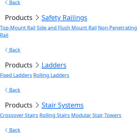
Back
Products
Safety Railings
Top-Mount Rail
Side and Flush Mount Rail
Non-Penetrating
Rail
Back
Products
Ladders
Fixed Ladders
Rolling Ladders
Back
Products
Stair Systems
Crossover Stairs
Rolling Stairs
Modular Stair Towers
Back