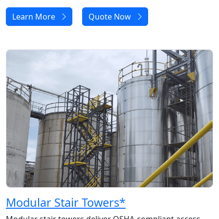
Learn More
Quote Now
Modular Stair Towers
*