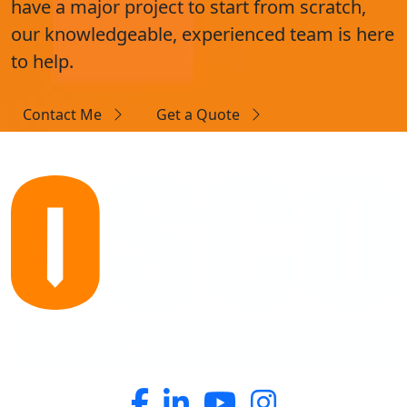
have a major project to start from scratch,
our knowledgeable, experienced team is here
to help.
Contact Me
Get a Quote