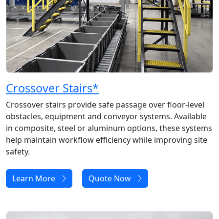
Crossover Stairs
*
Crossover stairs provide safe passage over floor-level
obstacles, equipment and conveyor systems. Available
in composite, steel or aluminum options, these systems
help maintain workflow efficiency while improving site
safety.
Learn More
Quote Now