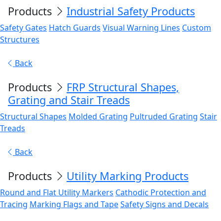
Products
Industrial Safety Products
Safety Gates
Hatch Guards
Visual Warning Lines
Custom
Structures
Back
Products
FRP Structural Shapes,
Grating and Stair Treads
Structural Shapes
Molded Grating
Pultruded Grating
Stair
Treads
Back
Products
Utility Marking Products
Round and Flat Utility Markers
Cathodic Protection and
Tracing
Marking Flags and Tape
Safety Signs and Decals