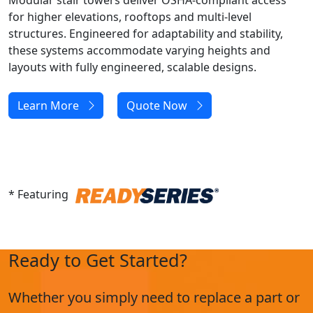
Modular stair towers deliver OSHA-compliant access
for higher elevations, rooftops and multi-level
structures. Engineered for adaptability and stability,
these systems accommodate varying heights and
layouts with fully engineered, scalable designs.
Learn More
Quote Now
* Featuring
Ready to Get Started?
Whether you simply need to replace a part or