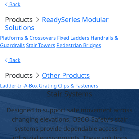
Back
Products
ReadySeries Modular
Solutions
Platforms & Crossovers
Fixed Ladders
Handrails &
Guardrails
Stair Towers
Pedestrian Bridges
Back
Products
Other Products
Ladder-In-A-Box
Grating Clips & Fasteners
Stair Systems
Designed to support safe movement across
changing elevations, OSCO Safety’s stair
systems provide dependable access in
industrial environments. These solutions