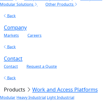
Modular Solutions
Other Products
Back
Company
Markets
Careers
Back
Contact
Contact
Request a Quote
Back
Products
Work and Access Platforms
Modular
Heavy Industrial
Light Industrial