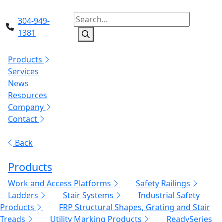
304-949-
1381
Products
Services
News
Resources
Company
Contact
Back
Products
Work and Access Platforms
Safety Railings
Ladders
Stair Systems
Industrial Safety
Products
FRP Structural Shapes, Grating and Stair
Treads
Utility Marking Products
ReadySeries