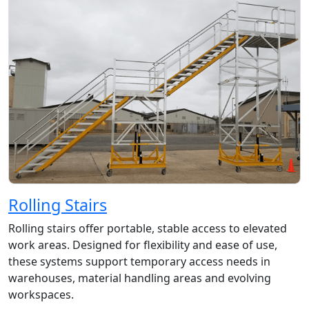
Rolling Stairs
Rolling stairs offer portable, stable access to elevated
work areas. Designed for flexibility and ease of use,
these systems support temporary access needs in
warehouses, material handling areas and evolving
workspaces.