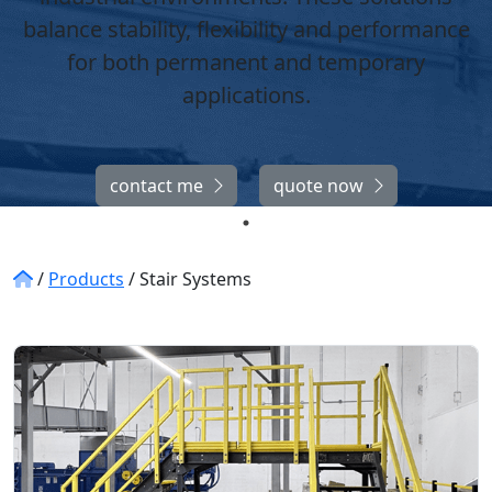
balance stability, flexibility and performance
for both permanent and temporary
applications.
contact me
quote now
/
Products
/
Stair Systems