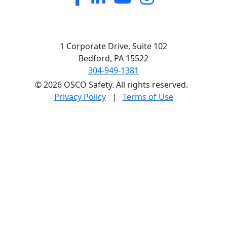
1 Corporate Drive, Suite 102
Bedford, PA 15522
304-949-1381
© 2026 OSCO Safety. All rights reserved.
Privacy Policy
|
Terms of Use