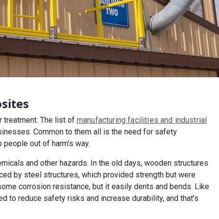
sites
treatment. The list of
manufacturing facilities and industrial
sinesses. Common to them all is the need for safety
p people out of harm’s way.
emicals and other hazards. In the old days, wooden structures
aced by steel structures, which provided strength but were
ome corrosion resistance, but it easily dents and bends. Like
ed to reduce safety risks and increase durability, and that’s