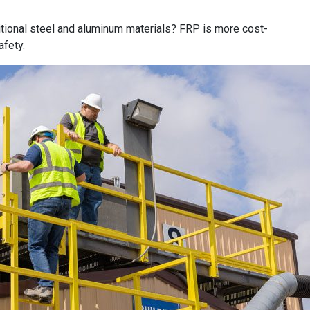
itional steel and aluminum materials? FRP is more cost-
afety.