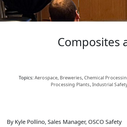
Composites a
Topics:
Aerospace
,
Breweries
,
Chemical Processin
Processing Plants
,
Industrial Safet
By Kyle Pollino, Sales Manager, OSCO Safety