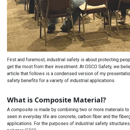
First and foremost, industrial safety is about protecting peo
get the most from their investment. At OSCO Safety, we believ
article that follows is a condensed version of my presentat
safety benefits for a variety of industrial applications.
What is Composite Material?
A composite is made by combining two or more materials t
seen in everyday life are concrete, carbon fiber and the fibe
applications. For the purposes of industrial safety structure