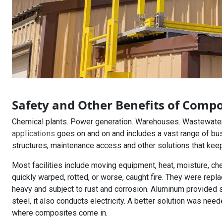
Safety and Other Benefits of Compo
Chemical plants. Power generation. Warehouses. Wastewater 
applications
goes on and on and includes a vast range of bu
structures, maintenance access and other solutions that kee
Most facilities include moving equipment, heat, moisture, ch
quickly warped, rotted, or worse, caught fire. They were repl
heavy and subject to rust and corrosion. Aluminum provided s
steel, it also conducts electricity. A better solution was need
where composites come in.