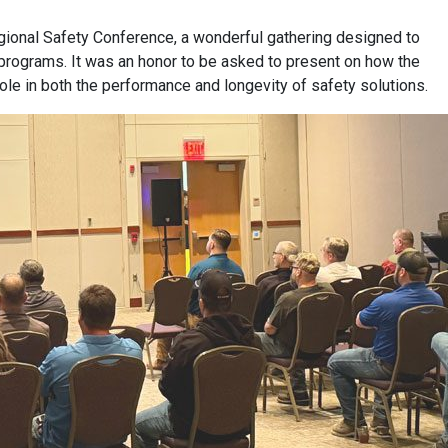
egional Safety Conference, a wonderful gathering designed to
y programs. It was an honor to be asked to present on how the
role in both the performance and longevity of safety solutions.