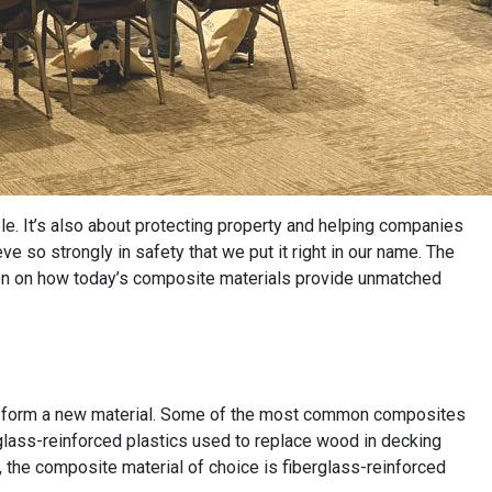
ple. It’s also about protecting property and helping companies
e so strongly in safety that we put it right in our name. The
ion on how today’s composite materials provide unmatched
o form a new material. Some of the most common composites
rglass-reinforced plastics used to replace wood in decking
s, the composite material of choice is fiberglass-reinforced