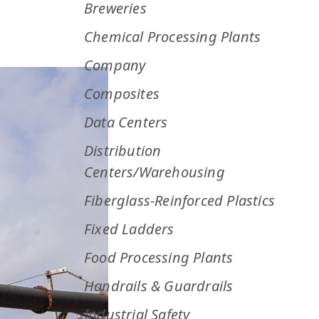
Breweries
Chemical Processing Plants
Company
Composites
Data Centers
Distribution
Centers/Warehousing
Fiberglass-Reinforced Plastics
Fixed Ladders
Food Processing Plants
Handrails & Guardrails
Industrial Safety