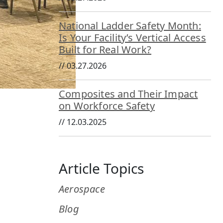
National Ladder Safety Month:
Is Your Facility’s Vertical Access
Built for Real Work?
//
03.27.2026
Composites and Their Impact
on Workforce Safety
//
12.03.2025
Article Topics
Aerospace
Blog