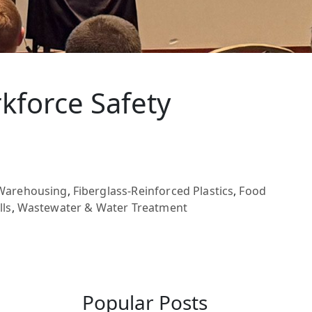
kforce Safety
/Warehousing
,
Fiberglass-Reinforced Plastics
,
Food
lls
,
Wastewater & Water Treatment
Popular Posts