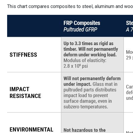
This chart compares composites to steel, aluminum and woo