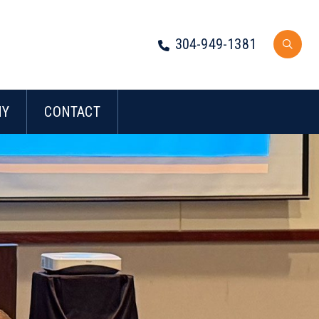
304-949-1381
NY
CONTACT