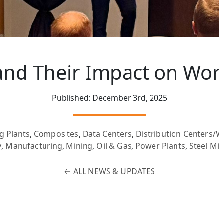
nd Their Impact on Wor
Published: December 3rd, 2025
g Plants
,
Composites
,
Data Centers
,
Distribution Centers
y
,
Manufacturing
,
Mining
,
Oil & Gas
,
Power Plants
,
Steel Mi
←
ALL NEWS & UPDATES