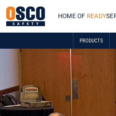
HOME OF
READY
SE
PRODUCTS