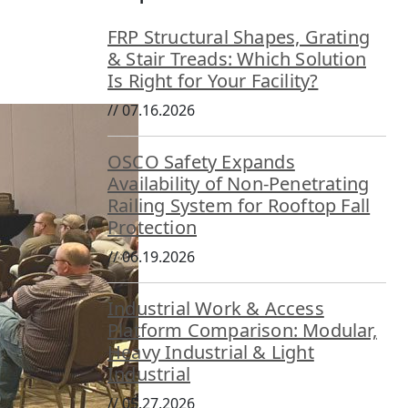
FRP Structural Shapes, Grating
& Stair Treads: Which Solution
Is Right for Your Facility?
//
07.16.2026
OSCO Safety Expands
Availability of Non-Penetrating
Railing System for Rooftop Fall
Protection
//
06.19.2026
Industrial Work & Access
Platform Comparison: Modular,
Heavy Industrial & Light
Industrial
//
05.27.2026