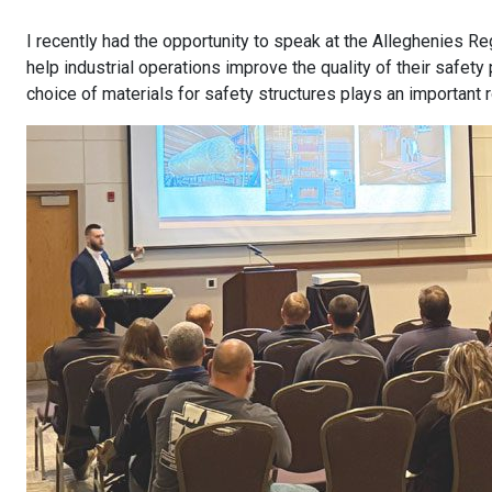
I recently had the opportunity to speak at the Alleghenies R
help industrial operations improve the quality of their safet
choice of materials for safety structures plays an important 