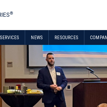
®
RIES
SERVICES
NEWS
RESOURCES
COMPA