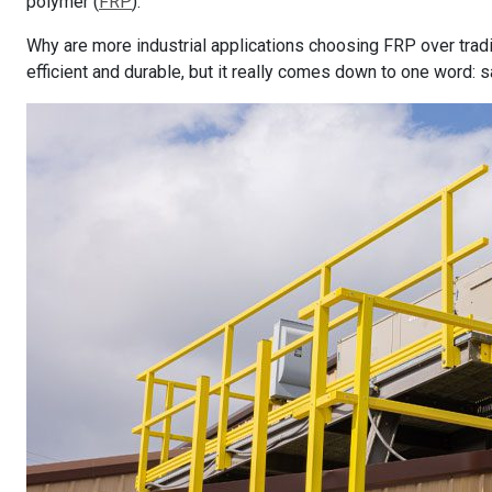
polymer (
FRP
).
Why are more industrial applications choosing FRP over trad
efficient and durable, but it really comes down to one word: s