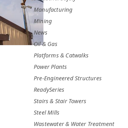
Manufacturing
Mining
News
Oil & Gas
Platforms & Catwalks
Power Plants
Pre-Engineered Structures
ReadySeries
Stairs & Stair Towers
Steel Mills
Wastewater & Water Treatment