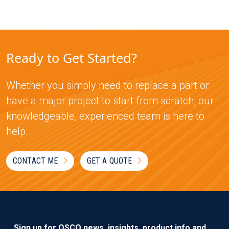
Ready to Get Started?
Whether you simply need to replace a part or
have a major project to start from scratch, our
knowledgeable, experienced team is here to
help.
CONTACT ME
GET A QUOTE