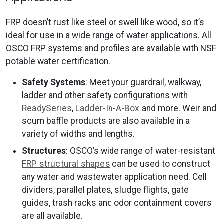
FRP doesn’t rust like steel or swell like wood, so it’s
ideal for use in a wide range of water applications. All
OSCO FRP systems and profiles are available with NSF
potable water certification.
Safety Systems
: Meet your guardrail, walkway,
ladder and other safety configurations with
ReadySeries
,
Ladder-In-A-Box
and more. Weir and
scum baffle products are also available in a
variety of widths and lengths.
Structures
: OSCO’s wide range of water-resistant
FRP structural shapes
can be used to construct
any water and wastewater application need. Cell
dividers, parallel plates, sludge flights, gate
guides, trash racks and odor containment covers
are all available.