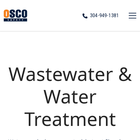
304-949-1381
Wastewater &
Water
Treatment