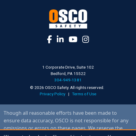
1 Corporate Drive, Suite 102
Bedford, PA 15522
304-949-1381
© 2026 OSCO Safety. All rights reserved.
Privacy Policy
|
Terms of Use
Though all reasonable efforts have been made to
ensure data accuracy, OSCO is not responsible for any
omissions or errors on these pages. We reserve the
right to make specification changes without notice and