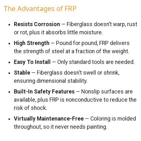
The Advantages of FRP
Resists Corrosion
— Fiberglass doesn’t warp, rust
or rot, plus it absorbs little moisture.
High Strength
— Pound for pound, FRP delivers
the strength of steel at a fraction of the weight.
Easy To Install
— Only standard tools are needed.
Stable
— Fiberglass doesn’t swell or shrink,
ensuring dimensional stability.
Built-In Safety Features
— Nonslip surfaces are
available, plus FRP is nonconductive to reduce the
risk of shock.
Virtually Maintenance-Free
— Coloring is molded
throughout, so it never needs painting.