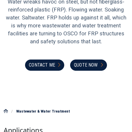
Water wreaks havoc on steel, but not fiberglass-
reinforced plastic (FRP). Flowing water. Soaking
water. Saltwater. FRP holds up against it all, which
is why more wastewater and water treatment
facilities are turning to OSCO for FRP structures
and safety solutions that last.
CONTACT ME
QUOTE NOW
/
Wastewater & Water Treatment
Applications