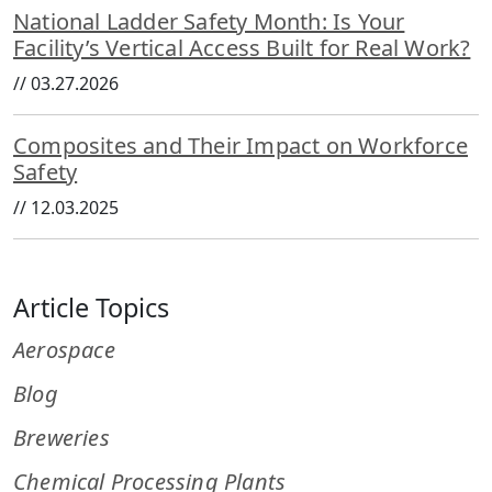
National Ladder Safety Month: Is Your
Facility’s Vertical Access Built for Real Work?
//
03.27.2026
Composites and Their Impact on Workforce
Safety
//
12.03.2025
Article Topics
Aerospace
Blog
Breweries
Chemical Processing Plants