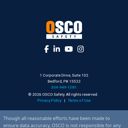
1 Corporate Drive, Suite 102
Bedford, PA 15522
304-949-1381
© 2026 OSCO Safety. All rights reserved.
Privacy Policy
|
Terms of Use
Though all reasonable efforts have been made to
ensure data accuracy, OSCO is not responsible for any