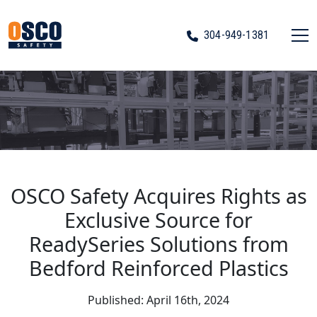
304-949-1381
OSCO Safety Acquires Rights as
Exclusive Source for
ReadySeries Solutions from
Bedford Reinforced Plastics
Published: April 16th, 2024