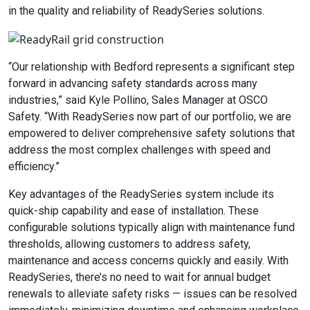
in the quality and reliability of ReadySeries solutions.
“Our relationship with Bedford represents a significant step
forward in advancing safety standards across many
industries,” said Kyle Pollino, Sales Manager at OSCO
Safety. “With ReadySeries now part of our portfolio, we are
empowered to deliver comprehensive safety solutions that
address the most complex challenges with speed and
efficiency.”
Key advantages of the ReadySeries system include its
quick-ship capability and ease of installation. These
configurable solutions typically align with maintenance fund
thresholds, allowing customers to address safety,
maintenance and access concerns quickly and easily. With
ReadySeries, there’s no need to wait for annual budget
renewals to alleviate safety risks — issues can be resolved