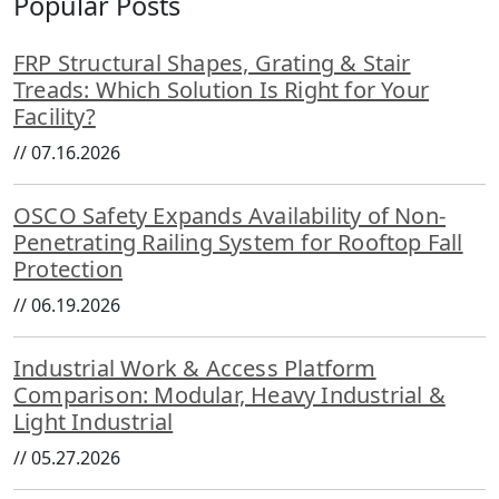
Popular Posts
FRP Structural Shapes, Grating & Stair
Treads: Which Solution Is Right for Your
Facility?
//
07.16.2026
OSCO Safety Expands Availability of Non-
Penetrating Railing System for Rooftop Fall
Protection
//
06.19.2026
Industrial Work & Access Platform
Comparison: Modular, Heavy Industrial &
Light Industrial
//
05.27.2026