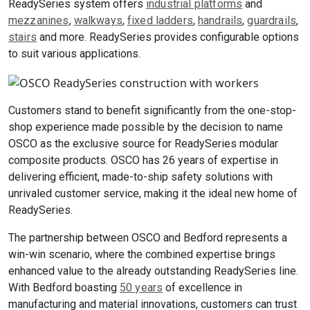
ReadySeries system offers
industrial platforms
and
mezzanines
,
walkways
,
fixed ladders
,
handrails
,
guardrails
,
stairs
and more. ReadySeries provides configurable options
to suit various applications.
Customers stand to benefit significantly from the one-stop-
shop experience made possible by the decision to name
OSCO as the exclusive source for ReadySeries modular
composite products. OSCO has 26 years of expertise in
delivering efficient, made-to-ship safety solutions with
unrivaled customer service, making it the ideal new home of
ReadySeries.
The partnership between OSCO and Bedford represents a
win-win scenario, where the combined expertise brings
enhanced value to the already outstanding ReadySeries line.
With Bedford boasting
50 years
of excellence in
manufacturing and material innovations, customers can trust