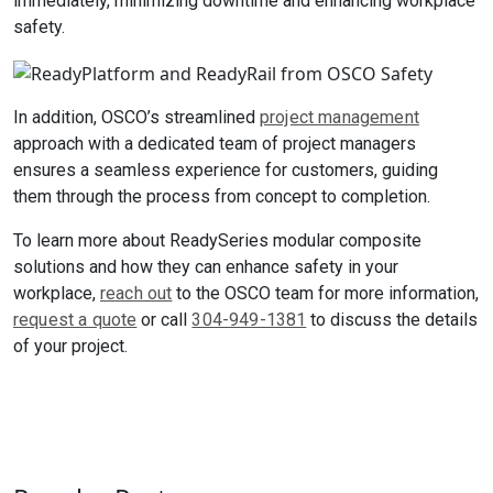
immediately, minimizing downtime and enhancing workplace
safety.
In addition, OSCO’s streamlined
project management
approach with a dedicated team of project managers
ensures a seamless experience for customers, guiding
them through the process from concept to completion.
To learn more about ReadySeries modular composite
solutions and how they can enhance safety in your
workplace,
reach out
to the OSCO team for more information,
request a quote
or call
304-949-1381
to discuss the details
of your project.