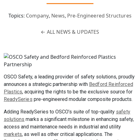
Topics:
Company
,
News
,
Pre-Engineered Structures
←
ALL NEWS & UPDATES
OSCO Safety, a leading provider of safety solutions, proudly
announces a strategic partnership with
Bedford Reinforced
Plastics
, acquiring the rights to be the exclusive source for
ReadySeries
pre-engineered modular composite products.
Adding ReadySeries to OSCO’s suite of top-quality
safety
solutions
marks a significant milestone in enhancing safety,
access and maintenance needs in industrial and utility
markets
, as well as other critical applications. The