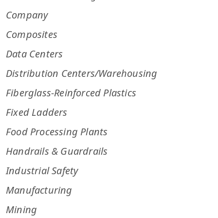
Company
Composites
Data Centers
Distribution Centers/Warehousing
Fiberglass-Reinforced Plastics
Fixed Ladders
Food Processing Plants
Handrails & Guardrails
Industrial Safety
Manufacturing
Mining