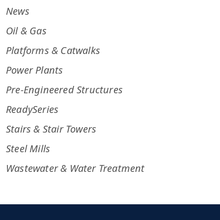
News
Oil & Gas
Platforms & Catwalks
Power Plants
Pre-Engineered Structures
ReadySeries
Stairs & Stair Towers
Steel Mills
Wastewater & Water Treatment